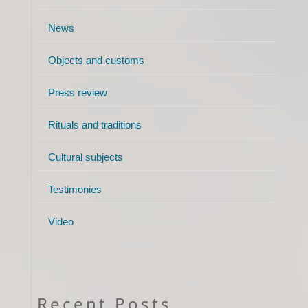
News
Objects and customs
Press review
Rituals and traditions
Cultural subjects
Testimonies
Video
Recent Posts