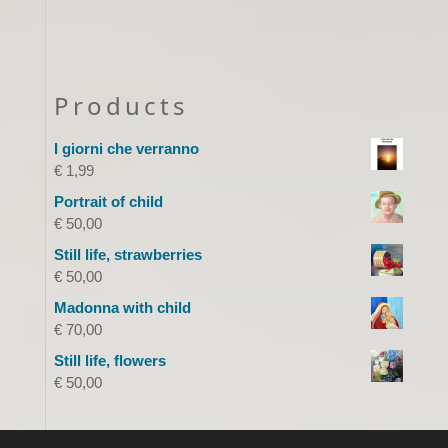
Products
I giorni che verranno
€
1,99
Portrait of child
€
50,00
Still life, strawberries
€
50,00
Madonna with child
€
70,00
Still life, flowers
€
50,00