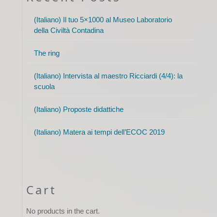
(Italiano) Il tuo 5×1000 al Museo Laboratorio
della Civiltà Contadina
The ring
(Italiano) Intervista al maestro Ricciardi (4/4): la
scuola
(Italiano) Proposte didattiche
(Italiano) Matera ai tempi dell’ECOC 2019
Cart
No products in the cart.