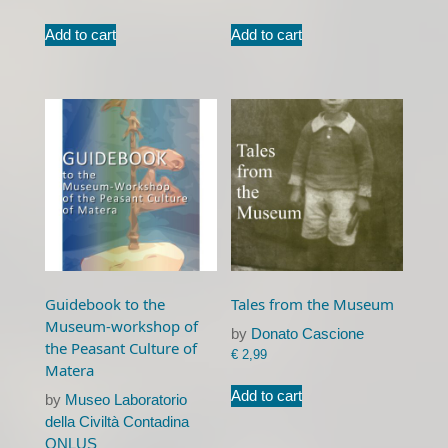
Add to cart
Add to cart
Guidebook to the
Tales from the Museum
Museum-workshop of
by
Donato Cascione
the Peasant Culture of
€
2,99
Matera
Add to cart
by
Museo Laboratorio
della Civiltà Contadina
ONLUS