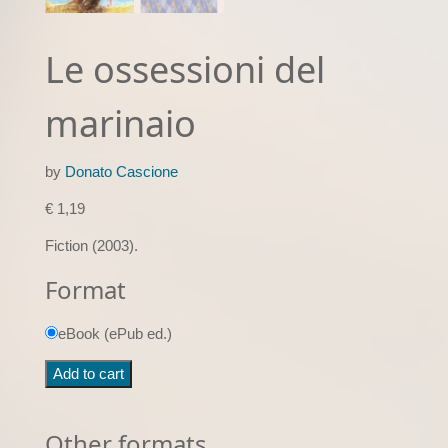
Le ossessioni del
marinaio
by
Donato Cascione
€
1,19
Fiction (2003).
Format
eBook (ePub ed.)
Le
Add to cart
ossessioni
del
marinaio
Other formats