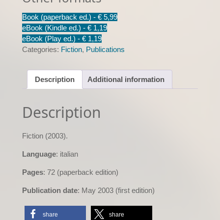
quantity
Book (paperback ed.) -
€ 5,99
eBook (Kindle ed.) -
€ 1,19
eBook (Play ed.) -
€ 1,19
Categories:
Fiction
,
Publications
Description
Additional information
Description
Fiction (2003).
Language
: italian
Pages
: 72 (paperback edition)
Publication date
: May 2003 (first edition)
share
share