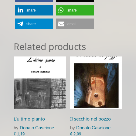
share
share
share
email
Related products
L’ultimo pianto
Il secchio nel pozzo
by
Donato Cascione
by
Donato Cascione
€
1,19
€
2,99