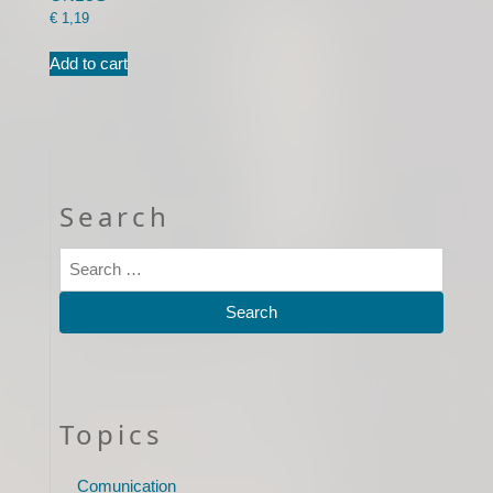
€
1,19
Add to cart
Search
Topics
Comunication