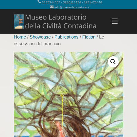
0835344057 - 3286113454 - 3271470440
info@museolaboratorio.it
☰
Home
/
Showcase
/
Publications
/
Fiction
/ Le
ossessioni del marinaio