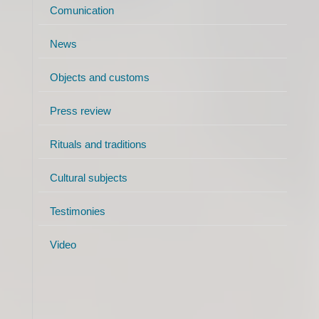
Comunication
News
Objects and customs
Press review
Rituals and traditions
Cultural subjects
Testimonies
Video