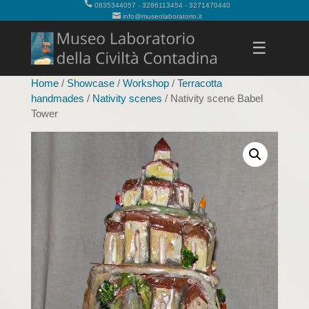
0835344057 - 3286113454 - 3271470440
info@museolaboratorio.it
☰
Home
/
Showcase
/
Workshop
/
Terracotta
handmades
/
Nativity scenes
/ Nativity scene Babel
Tower