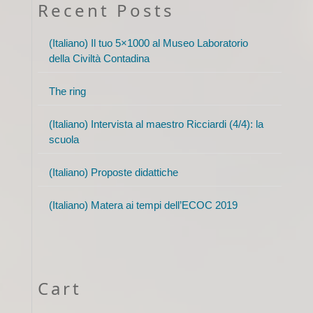
Recent Posts
(Italiano) Il tuo 5×1000 al Museo Laboratorio
della Civiltà Contadina
The ring
(Italiano) Intervista al maestro Ricciardi (4/4): la
scuola
(Italiano) Proposte didattiche
(Italiano) Matera ai tempi dell’ECOC 2019
Cart