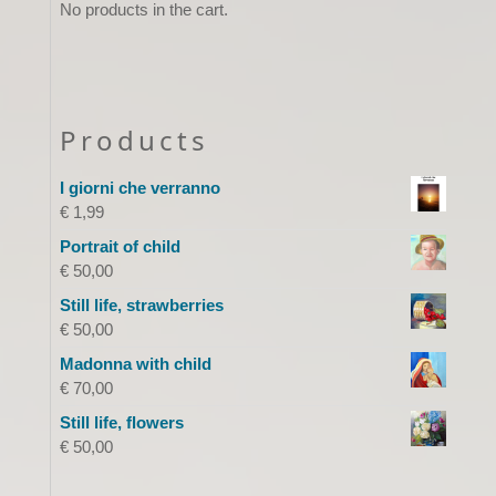
No products in the cart.
Products
I giorni che verranno
€
1,99
Portrait of child
€
50,00
Still life, strawberries
€
50,00
Madonna with child
€
70,00
Still life, flowers
€
50,00