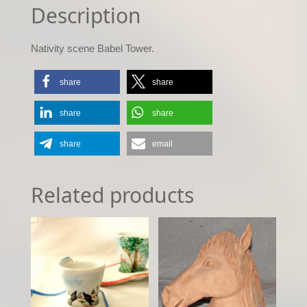
Description
Nativity scene Babel Tower.
share
share
share
share
share
email
Related products