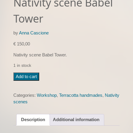
Nativity scene Babel
Tower
by
Anna Cascione
€
150,00
Nativity scene Babel Tower.
1 in stock
Nativity
Add to cart
scene
Babel
Tower
Categories:
Workshop
,
Terracotta handmades
,
Nativity
quantity
scenes
Description
Additional information