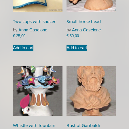
Two cups with saucer
Small horse head
by
Anna Cascione
by
Anna Cascione
€
25,00
€
50,00
Add to cart
Add to cart
Whistle with fountain
Bust of Garibaldi