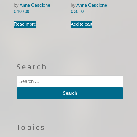
by
Anna Cascione
by
Anna Cascione
€
100,00
€
30,00
Read more
Add to cart
Search
Topics